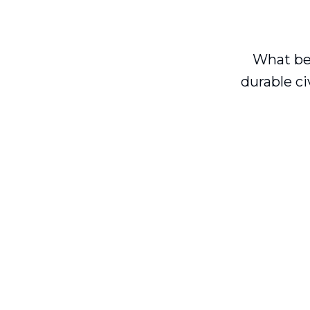
What be
durable ci