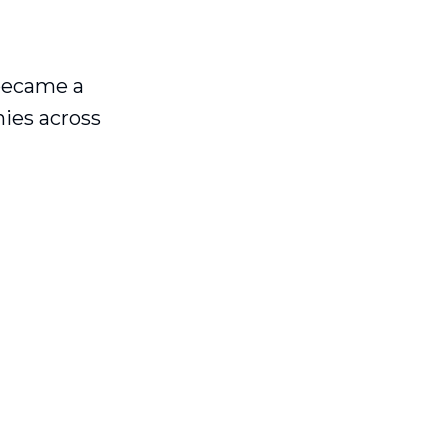
became a
nies across