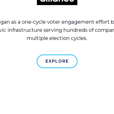
gan as a one-cycle voter engagement effort 
vic infrastructure serving hundreds of compa
multiple election cycles.
EXPLORE