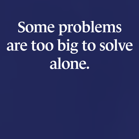
Some problems
are too big to solve
alone.